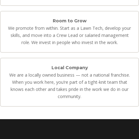
Room to Grow
We promote from within. Start as a Lawn Tech, develop your
skills, and move into a Crew Lead or salaried management
role. We invest in people who invest in the work.
Local Company
We are a locally owned business — not a national franchise.
When you work here, you’re part of a tight-knit team that
knows each other and takes pride in the work we do in our
community.