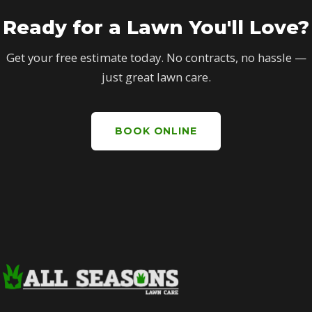
Ready for a Lawn You'll Love?
Get your free estimate today. No contracts, no hassle —
just great lawn care.
BOOK ONLINE