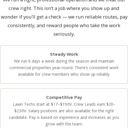
crew right. This isn’t a job where you show up and
wonder if you’ll get a check — we run reliable routes, pay
consistently, and reward people who take the work
seriously.
Steady Work
We run 6 days a week during the season and maintain
commercial properties year-round. There’s consistent work
available for crew members who show up reliably.
Competitive Pay
Lawn Techs start at $17–$19/hr. Crew Leads earn $20–
$23/hr. Salary positions are also available for the right
candidate. Pay is based on experience and increases as you
grow with the team.