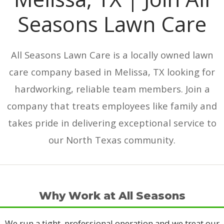
Seasons Lawn Care
All Seasons Lawn Care is a locally owned lawn
care company based in Melissa, TX looking for
hardworking, reliable team members. Join a
company that treats employees like family and
takes pride in delivering exceptional service to
our North Texas community.
Why Work at All Seasons
We run a tight, professional operation and we treat our