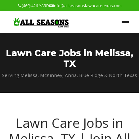
(469) 426-YARD
info@allseasonslawncaretexas.com
Lawn Care Jobs in Melissa,
TX
Serving Melissa, McKinney, Anna, Blue Ridge & North Texas
Lawn Care Jobs in
Melissa, TX | Join All