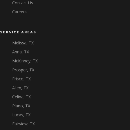
Contact Us
Careers
SERVICE AREAS
Melissa, TX
Anna, TX
McKinney, TX
Prosper, TX
Frisco, TX
Allen, TX
Celina, TX
Plano, TX
Lucas, TX
Fairview, TX