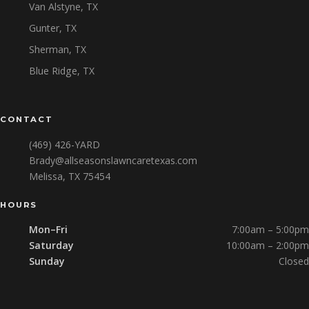
Van Alstyne, TX
Gunter, TX
Sherman, TX
Blue Ridge, TX
CONTACT
(469) 426-YARD
Brady@allseasonslawncaretexas.com
Melissa, TX 75454
HOURS
Mon–Fri
7:00am – 5:00pm
Saturday
10:00am – 2:00pm
Sunday
Closed