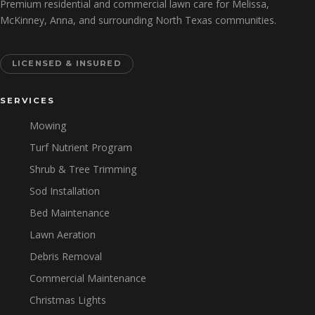
Premium residential and commercial lawn care for Melissa,
McKinney, Anna, and surrounding North Texas communities.
LICENSED & INSURED
SERVICES
Mowing
Turf Nutrient Program
Shrub & Tree Trimming
Sod Installation
Bed Maintenance
Lawn Aeration
Debris Removal
Commercial Maintenance
Christmas Lights