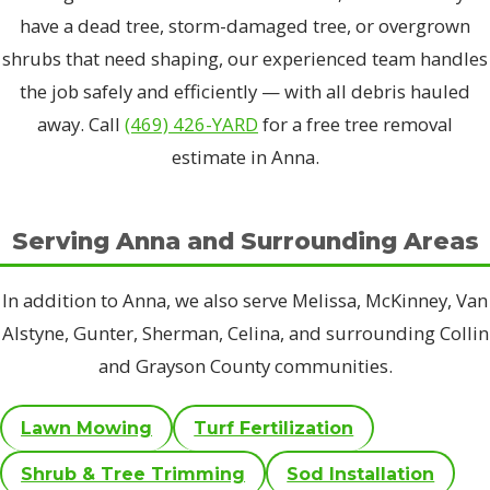
have a dead tree, storm-damaged tree, or overgrown
shrubs that need shaping, our experienced team handles
the job safely and efficiently — with all debris hauled
away. Call
(469) 426-YARD
for a free tree removal
estimate in Anna.
Serving Anna and Surrounding Areas
In addition to Anna, we also serve Melissa, McKinney, Van
Alstyne, Gunter, Sherman, Celina, and surrounding Collin
and Grayson County communities.
Lawn Mowing
Turf Fertilization
Shrub & Tree Trimming
Sod Installation