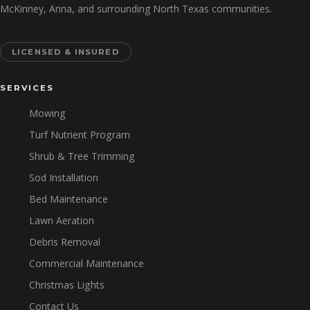
McKinney, Anna, and surrounding North Texas communities.
LICENSED & INSURED
SERVICES
Mowing
Turf Nutrient Program
Shrub & Tree Trimming
Sod Installation
Bed Maintenance
Lawn Aeration
Debris Removal
Commercial Maintenance
Christmas Lights
Contact Us