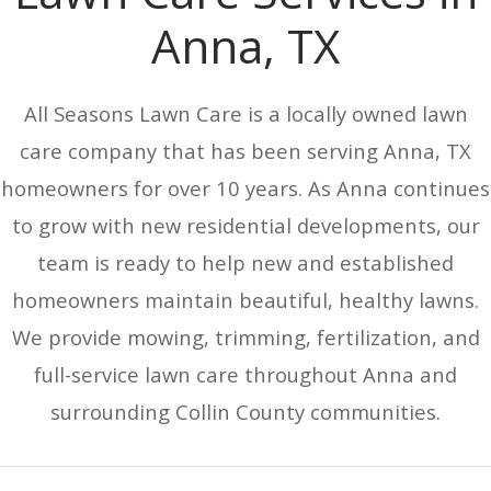
Anna, TX
All Seasons Lawn Care is a locally owned lawn
care company that has been serving Anna, TX
homeowners for over 10 years. As Anna continues
to grow with new residential developments, our
team is ready to help new and established
homeowners maintain beautiful, healthy lawns.
We provide mowing, trimming, fertilization, and
full-service lawn care throughout Anna and
surrounding Collin County communities.