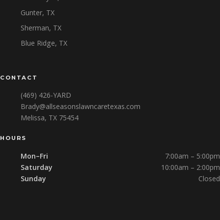
Gunter, TX
Sherman, TX
Blue Ridge, TX
CONTACT
(469) 426-YARD
Brady@allseasonslawncaretexas.com
Melissa, TX 75454
HOURS
Mon–Fri
7:00am – 5:00pm
Saturday
10:00am – 2:00pm
Sunday
Closed