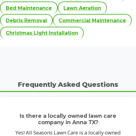
Bed Maintenance
Lawn Aeration
Debris Removal
Commercial Maintenance
Christmas Light Installation
Frequently Asked Questions
Is there a locally owned lawn care
company in Anna TX?
Yes! All Seasons Lawn Care is a locally owned