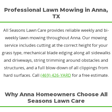
Professional Lawn Mowing in Anna,
TX
All Seasons Lawn Care provides reliable weekly and bi-
weekly lawn mowing throughout Anna. Our mowing
service includes cutting at the correct height for your
grass type, mechanical blade edging along all sidewalks
and driveways, string trimming around obstacles and
structures, and a full blow-down of all clippings from
hard surfaces. Call
(469) 426-YARD
for a free estimate.
Why Anna Homeowners Choose All
Seasons Lawn Care