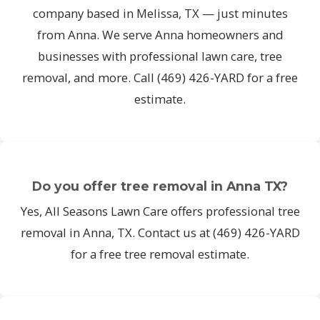
company based in Melissa, TX — just minutes
from Anna. We serve Anna homeowners and
businesses with professional lawn care, tree
removal, and more. Call (469) 426-YARD for a free
estimate.
Do you offer tree removal in Anna TX?
Yes, All Seasons Lawn Care offers professional tree
removal in Anna, TX. Contact us at (469) 426-YARD
for a free tree removal estimate.