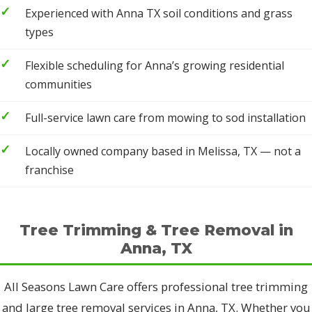
Experienced with Anna TX soil conditions and grass
types
Flexible scheduling for Anna’s growing residential
communities
Full-service lawn care from mowing to sod installation
Locally owned company based in Melissa, TX — not a
franchise
Tree Trimming & Tree Removal in
Anna, TX
All Seasons Lawn Care offers professional tree trimming
and large tree removal services in Anna, TX. Whether you