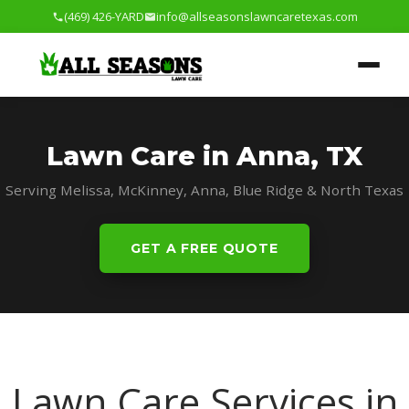
(469) 426-YARD
info@allseasonslawncaretexas.com
Lawn Care in Anna, TX
Serving Melissa, McKinney, Anna, Blue Ridge & North Texas
GET A FREE QUOTE
Lawn Care Services in