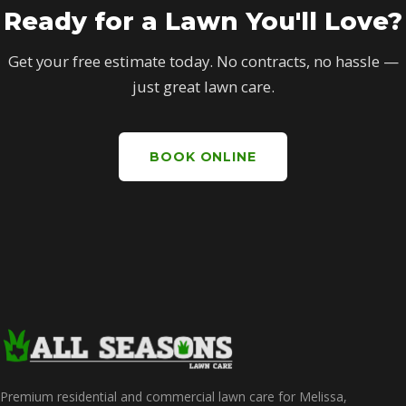
Ready for a Lawn You'll Love?
Get your free estimate today. No contracts, no hassle —
just great lawn care.
BOOK ONLINE
Premium residential and commercial lawn care for Melissa,