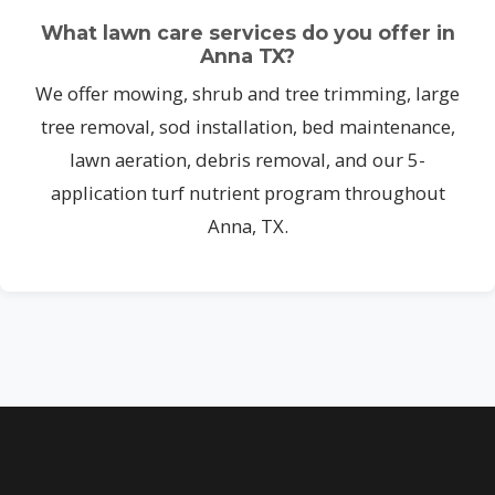
What lawn care services do you offer in
Anna TX?
We offer mowing, shrub and tree trimming, large
tree removal, sod installation, bed maintenance,
lawn aeration, debris removal, and our 5-
application turf nutrient program throughout
Anna, TX.