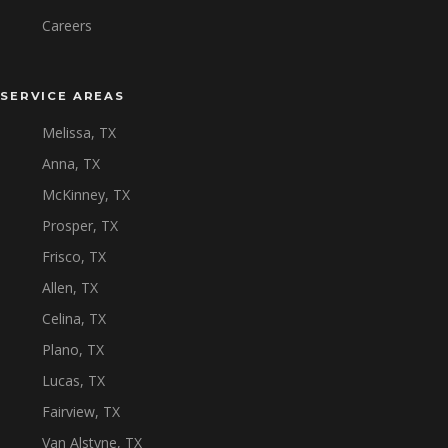
Careers
SERVICE AREAS
Melissa, TX
Anna, TX
McKinney, TX
Prosper, TX
Frisco, TX
Allen, TX
Celina, TX
Plano, TX
Lucas, TX
Fairview, TX
Van Alstyne, TX